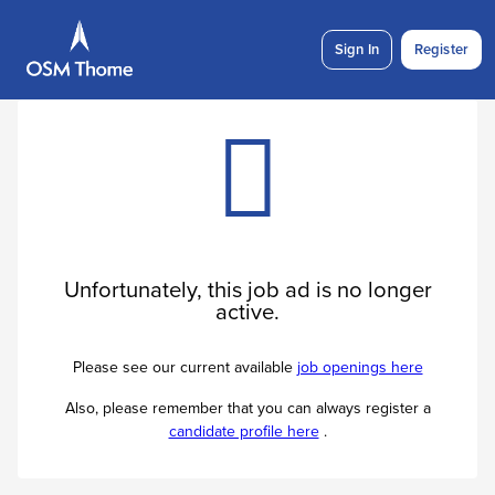
Sign In
Register
Unfortunately, this job ad is no longer
active.
Please see our current available
job openings here
Also, please remember that you can always register a
candidate profile here
.