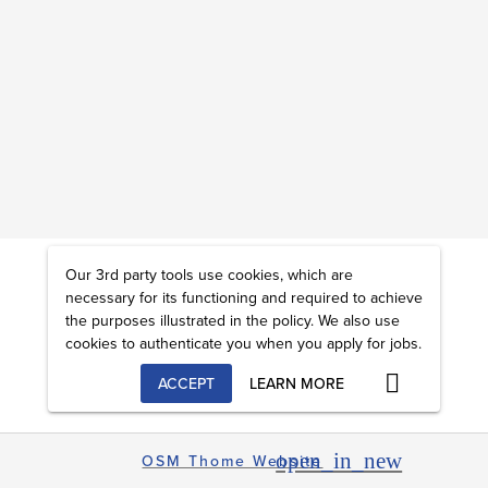
Our 3rd party tools use cookies, which are
necessary for its functioning and required to achieve
the purposes illustrated in the policy. We also use
cookies to authenticate you when you apply for jobs.
ACCEPT
LEARN MORE
open_in_new
OSM Thome Website