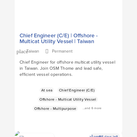
Chief Engineer (C/E) | Offshore -
Multicat Utility Vessel | Taiwan
Taiwan
Permanent
place
Chief Engineer for offshore multicat utility vessel
in Taiwan. Join OSM Thome and lead safe,
efficient vessel operations.
At sea
Chief Engineer (C/E)
Offshore - Multicat Utility Vessel
...and 6 more
Offshore - Multipurpose
alarm
58 days left