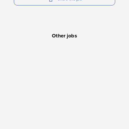
Other jobs