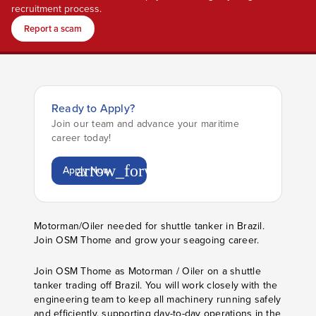
recruitment process.
Report a scam
Ready to Apply?
Join our team and advance your maritime
career today!
arrow_forward
Apply Now
Motorman/Oiler needed for shuttle tanker in Brazil.
Join OSM Thome and grow your seagoing career.
Join OSM Thome as Motorman / Oiler on a shuttle
tanker trading off Brazil. You will work closely with the
engineering team to keep all machinery running safely
and efficiently, supporting day-to-day operations in the