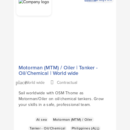
Apply Now
arrow_forward
Motorman (MTM) / Oiler | Tanker -
Oil/Chemical | World wide
World wide
Contractual
place
Sail worldwide with OSM Thome as
Motorman/Oiler on oil/chemical tankers. Grow
your skills in a safe, professional team.
At sea
Motorman (MTM) / Oiler
Tanker - Oil/Chemical
Philippines (ALL)