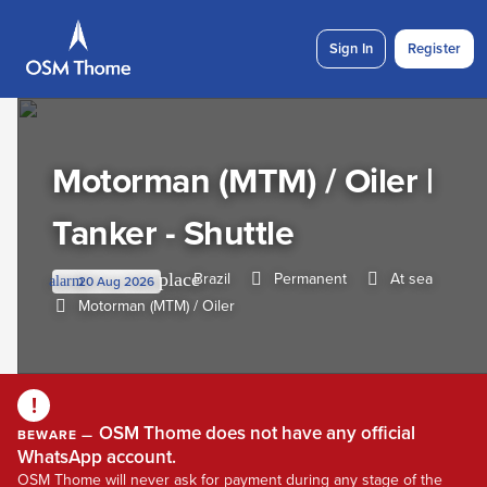
Sign In
Register
Motorman (MTM) / Oiler |
Tanker - Shuttle
Brazil
Permanent
At sea
place
20 Aug 2026
alarm
Motorman (MTM) / Oiler
!
OSM Thome does not have any official
BEWARE —
WhatsApp account.
OSM Thome will never ask for payment during any stage of the