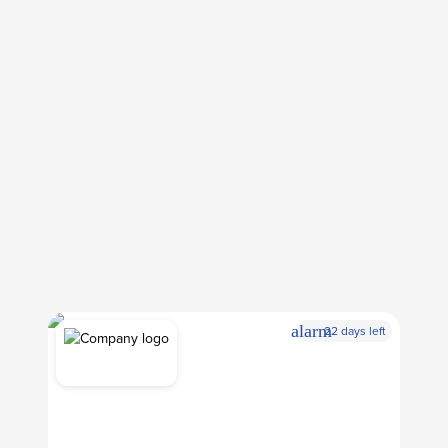
alarm
22 days left