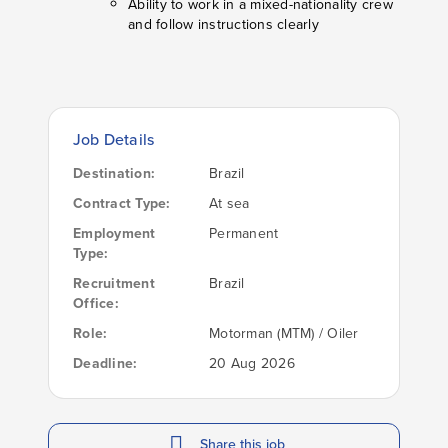
Ability to work in a mixed-nationality crew
and follow instructions clearly
Job Details
Destination:
Brazil
Contract Type:
At sea
Employment
Permanent
Type:
Recruitment
Brazil
Office:
Role:
Motorman (MTM) / Oiler
Deadline:
20 Aug 2026
Share this job