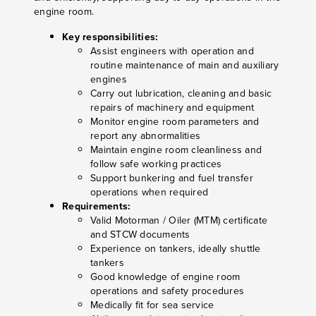
engine room.
Key responsibilities:
Assist engineers with operation and
routine maintenance of main and auxiliary
engines
Carry out lubrication, cleaning and basic
repairs of machinery and equipment
Monitor engine room parameters and
report any abnormalities
Maintain engine room cleanliness and
follow safe working practices
Support bunkering and fuel transfer
operations when required
Requirements:
Valid Motorman / Oiler (MTM) certificate
and STCW documents
Experience on tankers, ideally shuttle
tankers
Good knowledge of engine room
operations and safety procedures
Medically fit for sea service