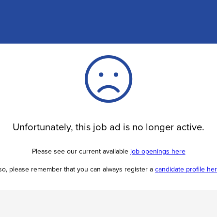
Unfortunately, this job ad is no longer active.
Please see our current available
job openings here
so, please remember that you can always register a
candidate profile he