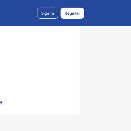
Sign In
Register
re
.