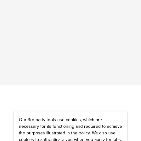
Our 3rd party tools use cookies, which are
necessary for its functioning and required to achieve
the purposes illustrated in the policy. We also use
cookies to authenticate you when you apply for jobs.