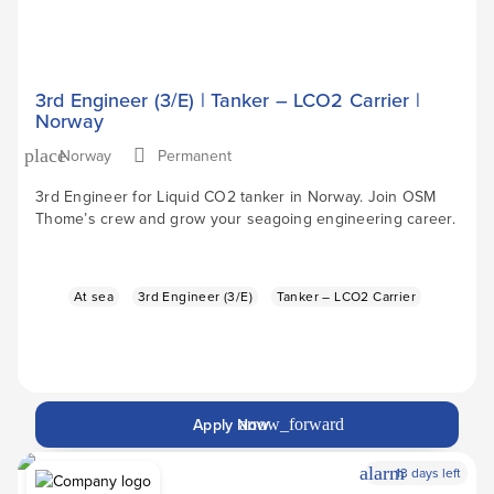
3rd Engineer (3/E) | Tanker – LCO2 Carrier |
Norway
Norway
Permanent
place
3rd Engineer for Liquid CO2 tanker in Norway. Join OSM
Thome’s crew and grow your seagoing engineering career.
At sea
3rd Engineer (3/E)
Tanker – LCO2 Carrier
Apply Now
arrow_forward
alarm
13 days left