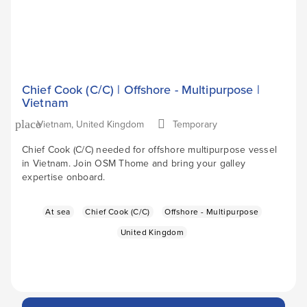
Chief Cook (C/C) | Offshore - Multipurpose |
Vietnam
Vietnam, United Kingdom
Temporary
place
Chief Cook (C/C) needed for offshore multipurpose vessel
in Vietnam. Join OSM Thome and bring your galley
expertise onboard.
At sea
Chief Cook (C/C)
Offshore - Multipurpose
United Kingdom