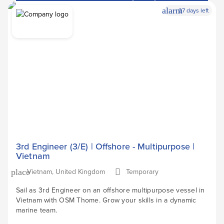
Apply Now
arrow_forward
alarm
27 days left
3rd Engineer (3/E) | Offshore - Multipurpose |
Vietnam
Vietnam, United Kingdom
Temporary
place
Sail as 3rd Engineer on an offshore multipurpose vessel in
Vietnam with OSM Thome. Grow your skills in a dynamic
marine team.