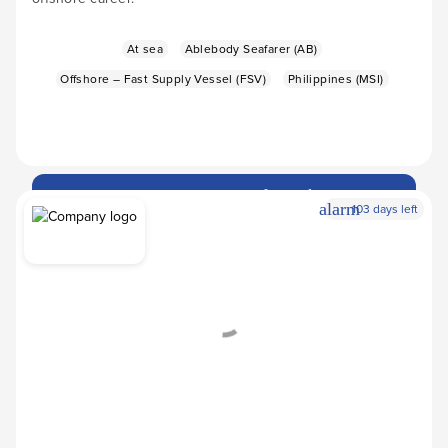
At sea
Ablebody Seafarer (AB)
Offshore – Fast Supply Vessel (FSV)
Philippines (MSI)
Apply Now
arrow_forward
alarm
103 days left