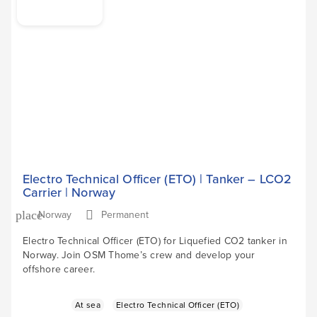
Electro Technical Officer (ETO) | Tanker – LCO2
Carrier | Norway
Norway
Permanent
place
Electro Technical Officer (ETO) for Liquefied CO2 tanker in
Norway. Join OSM Thome’s crew and develop your
offshore career.
At sea
Electro Technical Officer (ETO)