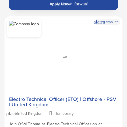
Apply Now
arrow_forward
alarm
4 days left
Electro Technical Officer (ETO) | Offshore - PSV
| United Kingdom
United Kingdom
Temporary
place
Join OSM Thome as Electro Technical Officer on an