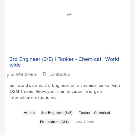
3rd Engineer (3/E) | Tanker - Chemical | World
wide
World wide
Contractual
place
Sail worldwide as 3rd Engineer on a chemical tanker with
OSM Thome. Grow your marine career and gain
international experience.
At sea
3rd Engineer (3/E)
Tanker - Chemical
Philippines (ALL)
...and 2 more