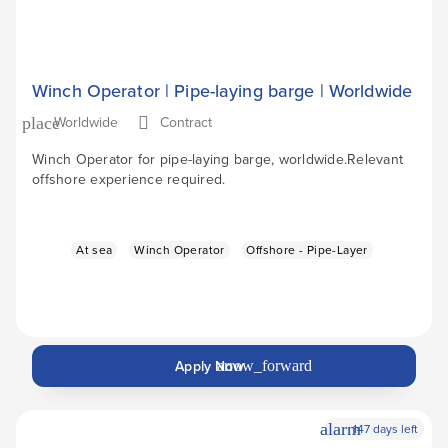
Winch Operator | Pipe-laying barge | Worldwide
Worldwide
Contract
place
Winch Operator for pipe-laying barge, worldwide.Relevant
offshore experience required.
At sea
Winch Operator
Offshore - Pipe-Layer
Apply Now
arrow_forward
alarm
147 days left