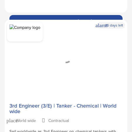
Apply Now
arrow_forward
alarm
75 days left
3rd Engineer (3/E) | Tanker - Chemical | World
wide
World wide
Contractual
place
Sail worldwide as 3rd Engineer on chemical tankers with