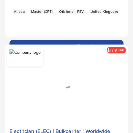
At sea
Master (CPT)
Offshore - PSV
United Kingdom
Apply Now
arrow_forward
alarm
ASAP
Electrician (ELEC) | Bulkcarrier | Worldwide