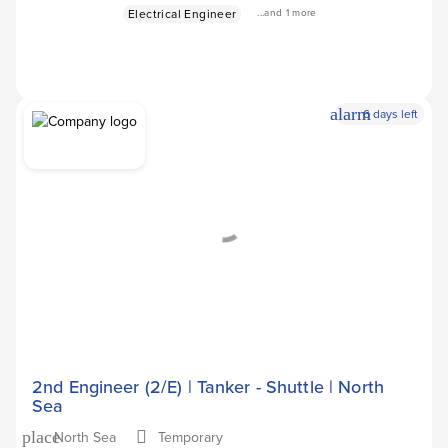
Electrical Engineer
...and 1 more
alarm
6 days left
Apply Now
arrow_forward
2nd Engineer (2/E) | Tanker - Shuttle | North
Sea
North Sea
Temporary
place