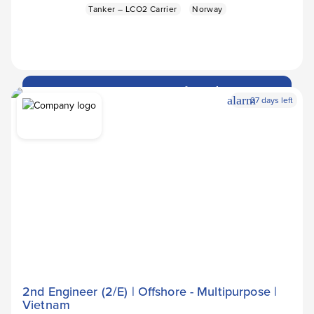
Tanker – LCO2 Carrier
Norway
Apply Now
arrow_forward
alarm
27 days left
2nd Engineer (2/E) | Offshore - Multipurpose |
Vietnam