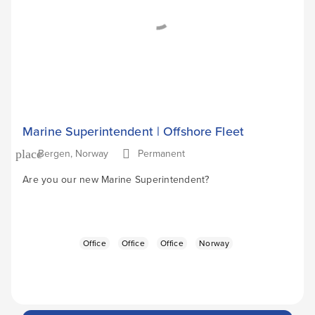
Marine Superintendent | Offshore Fleet
Bergen, Norway
Permanent
place
Are you our new Marine Superintendent?
Office
Office
Office
Norway