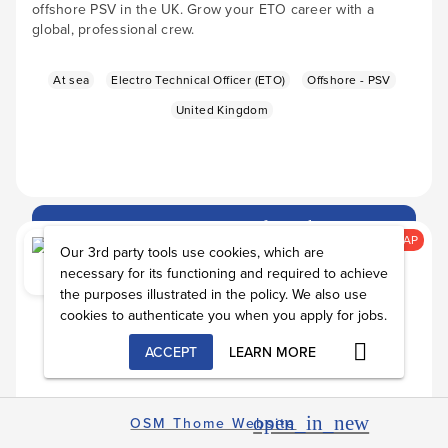
offshore PSV in the UK. Grow your ETO career with a
global, professional crew.
At sea
Electro Technical Officer (ETO)
Offshore - PSV
United Kingdom
Apply Now
arrow_forward
alarm
ASAP
Our 3rd party tools use cookies, which are
necessary for its functioning and required to achieve
the purposes illustrated in the policy. We also use
cookies to authenticate you when you apply for jobs.
ACCEPT
LEARN MORE
open_in_new
OSM Thome Website