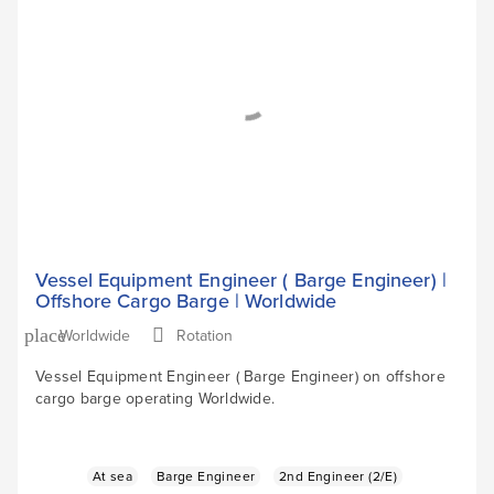
Vessel Equipment Engineer ( Barge Engineer) |
Offshore Cargo Barge | Worldwide
Worldwide
Rotation
place
Vessel Equipment Engineer ( Barge Engineer) on offshore
cargo barge operating Worldwide.
At sea
Barge Engineer
2nd Engineer (2/E)