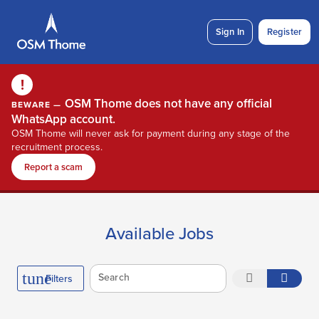
Sign In
Register
!
OSM Thome does not have any official
BEWARE —
WhatsApp account.
OSM Thome will never ask for payment during any stage of the
recruitment process.
Report a scam
Available Jobs
tune
Search
Filters