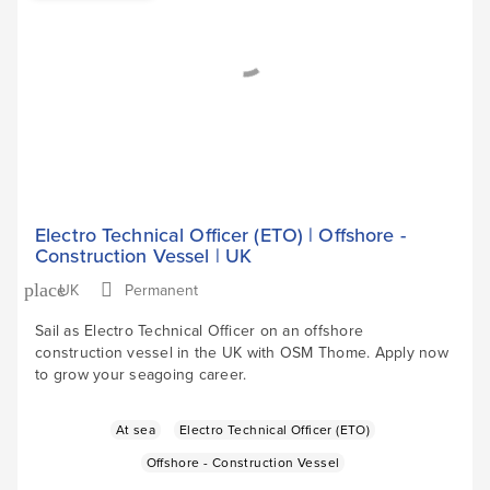
Electro Technical Officer (ETO) | Offshore -
Construction Vessel | UK
UK
Permanent
place
Sail as Electro Technical Officer on an offshore
construction vessel in the UK with OSM Thome. Apply now
to grow your seagoing career.
At sea
Electro Technical Officer (ETO)
Offshore - Construction Vessel