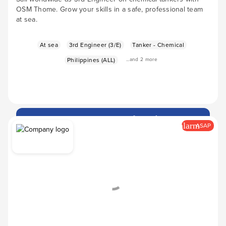
OSM Thome. Grow your skills in a safe, professional team
at sea.
At sea
3rd Engineer (3/E)
Tanker - Chemical
Philippines (ALL)
...and 2 more
Apply Now
arrow_forward
alarm
ASAP