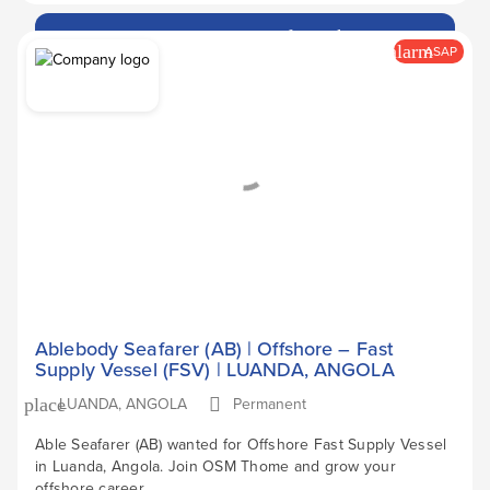
Apply Now
arrow_forward
alarm
ASAP
Ablebody Seafarer (AB) | Offshore – Fast
Supply Vessel (FSV) | LUANDA, ANGOLA
LUANDA, ANGOLA
Permanent
place
Able Seafarer (AB) wanted for Offshore Fast Supply Vessel
in Luanda, Angola. Join OSM Thome and grow your
offshore career.