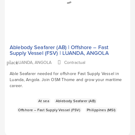
Ablebody Seafarer (AB) | Offshore – Fast
Supply Vessel (FSV) | LUANDA, ANGOLA
LUANDA, ANGOLA
Contractual
place
Able Seafarer needed for offshore Fast Supply Vessel in
Luanda, Angola. Join OSM Thome and grow your maritime
career.
At sea
Ablebody Seafarer (AB)
Offshore – Fast Supply Vessel (FSV)
Philippines (MSI)