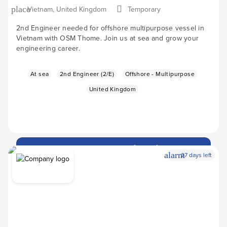
Vietnam, United Kingdom
Temporary
place
2nd Engineer needed for offshore multipurpose vessel in
Vietnam with OSM Thome. Join us at sea and grow your
engineering career.
At sea
2nd Engineer (2/E)
Offshore - Multipurpose
United Kingdom
Apply Now
arrow_forward
alarm
27 days left