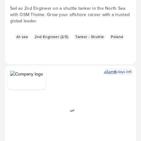
Sail as 2nd Engineer on a shuttle tanker in the North Sea
with OSM Thome. Grow your offshore career with a trusted
global leader.
At sea
2nd Engineer (2/E)
Tanker - Shuttle
Poland
alarm
3 days left
Apply Now
arrow_forward