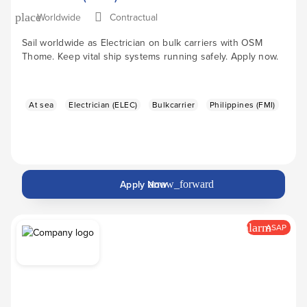
Worldwide
Contractual
place
Sail worldwide as Electrician on bulk carriers with OSM
Thome. Keep vital ship systems running safely. Apply now.
At sea
Electrician (ELEC)
Bulkcarrier
Philippines (FMI)
Apply Now
arrow_forward
alarm
ASAP