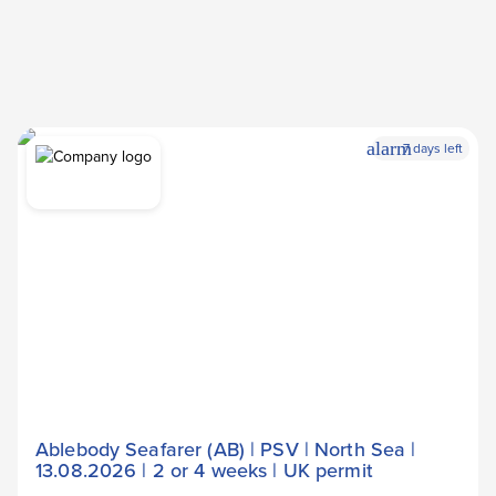
alarm
7 days left
Ablebody Seafarer (AB) | PSV | North Sea |
13.08.2026 | 2 or 4 weeks | UK permit