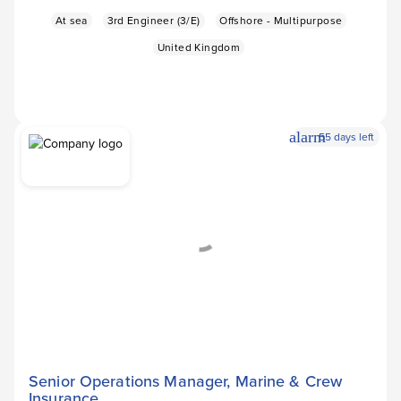
At sea
3rd Engineer (3/E)
Offshore - Multipurpose
United Kingdom
alarm
55 days left
Apply Now
arrow_forward
Senior Operations Manager, Marine & Crew
Insurance