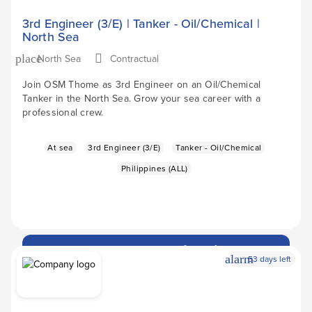
3rd Engineer (3/E) | Tanker - Oil/Chemical |
North Sea
North Sea
Contractual
place
Join OSM Thome as 3rd Engineer on an Oil/Chemical
Tanker in the North Sea. Grow your sea career with a
professional crew.
At sea
3rd Engineer (3/E)
Tanker - Oil/Chemical
Philippines (ALL)
Apply Now
arrow_forward
alarm
53 days left