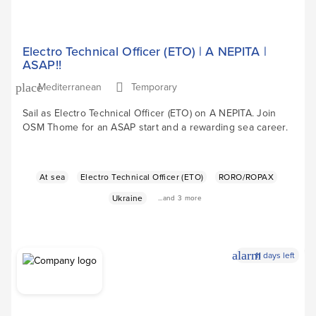
Electro Technical Officer (ETO) | A NEPITA |
ASAP!!
Mediterranean
Temporary
place
Sail as Electro Technical Officer (ETO) on A NEPITA. Join
OSM Thome for an ASAP start and a rewarding sea career.
At sea
Electro Technical Officer (ETO)
RORO/ROPAX
Ukraine
...and 3 more
alarm
11 days left
Apply Now
arrow_forward