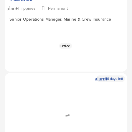
Philippines
Permanent
place
Senior Operations Manager, Marine & Crew Insurance
Office
alarm
116 days left
Apply Now
arrow_forward