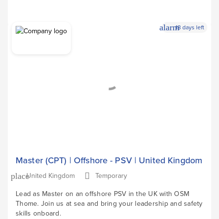
alarm
18 days left
Apply Now
arrow_forward
Master (CPT) | Offshore - PSV | United Kingdom
United Kingdom
Temporary
place
Lead as Master on an offshore PSV in the UK with OSM
Thome. Join us at sea and bring your leadership and safety
skills onboard.