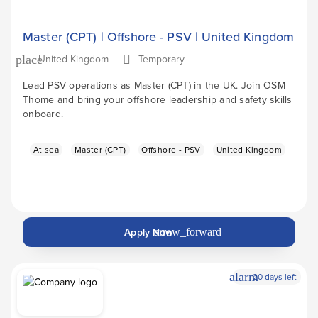
Master (CPT) | Offshore - PSV | United Kingdom
United Kingdom
Temporary
place
Lead PSV operations as Master (CPT) in the UK. Join OSM
Thome and bring your offshore leadership and safety skills
onboard.
At sea
Master (CPT)
Offshore - PSV
United Kingdom
Apply Now
arrow_forward
alarm
20 days left