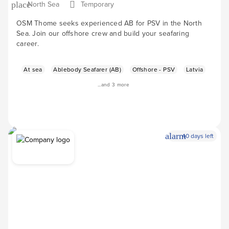
North Sea
Temporary
place
OSM Thome seeks experienced AB for PSV in the North
Sea. Join our offshore crew and build your seafaring
career.
At sea
Ablebody Seafarer (AB)
Offshore - PSV
Latvia
...and 3 more
alarm
40 days left
Apply Now
arrow_forward